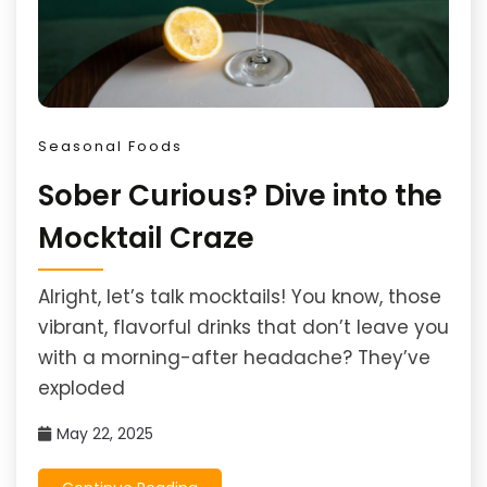
Seasonal Foods
Sober Curious? Dive into the
Mocktail Craze
Alright, let’s talk mocktails! You know, those
vibrant, flavorful drinks that don’t leave you
with a morning-after headache? They’ve
exploded
May 22, 2025