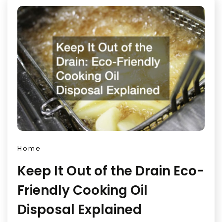
Home
Keep It Out of the Drain Eco-
Friendly Cooking Oil
Disposal Explained