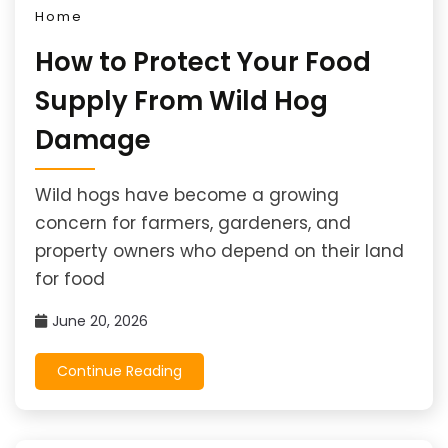
Home
How to Protect Your Food
Supply From Wild Hog
Damage
Wild hogs have become a growing
concern for farmers, gardeners, and
property owners who depend on their land
for food
June 20, 2026
Continue Reading