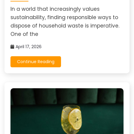
In a world that increasingly values
sustainability, finding responsible ways to
dispose of household waste is imperative.
One of the
April 17, 2026
Continue Reading